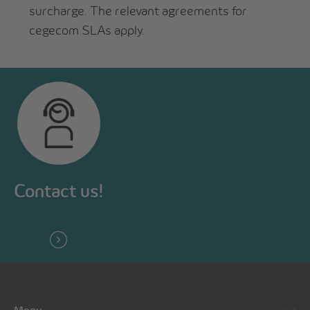
surcharge. The relevant agreements for
cegecom SLAs apply.
Contact us!