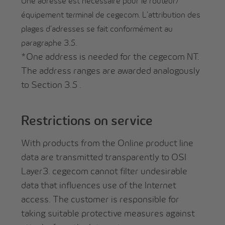
Une adresse est nécessaire pour le routeur/
équipement terminal de cegecom. L'attribution des
plages d'adresses se fait conformément au
paragraphe 3.5.
*One address is needed for the cegecom NT.
The address ranges are awarded analogously
to Section 3.5 .
Restrictions on service
With products from the Online product line
data are transmitted transparently to OSI
Layer3. cegecom cannot filter undesirable
data that influences use of the Internet
access. The customer is responsible for
taking suitable protective measures against