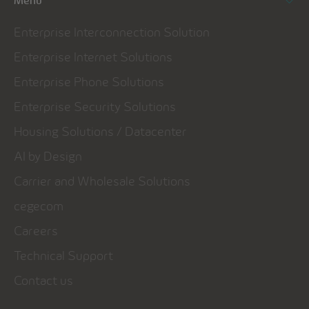
Menu
Enterprise Interconnection Solution
Enterprise Internet Solutions
Enterprise Phone Solutions
Enterprise Security Solutions
Housing Solutions / Datacenter
AI by Design
Carrier and Wholesale Solutions
cegecom
Careers
Technical Support
Contact us