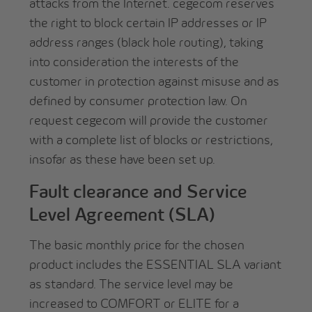
attacks from the Internet. cegecom reserves
the right to block certain IP addresses or IP
address ranges (black hole routing), taking
into consideration the interests of the
customer in protection against misuse and as
defined by consumer protection law. On
request cegecom will provide the customer
with a complete list of blocks or restrictions,
insofar as these have been set up.
Fault clearance and Service
Level Agreement (SLA)
The basic monthly price for the chosen
product includes the ESSENTIAL SLA variant
as standard. The service level may be
increased to COMFORT or ELITE for a