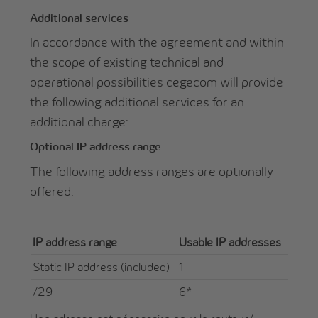
Additional services
In accordance with the agreement and within
the scope of existing technical and
operational possibilities cegecom will provide
the following additional services for an
additional charge:
Optional IP address range
The following address ranges are optionally
offered:
IP address range
Usable IP addresses
Static IP address (included)
1
/29
6*