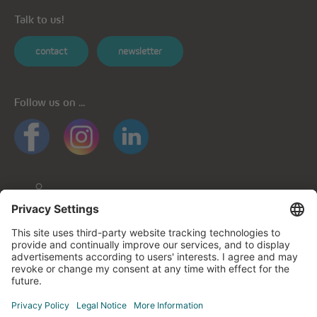
Talk to us!
contact
newsletter
Follow us on ...
General informations
Privacy policy
Privacy notice for mobile apps
Cookie policy
Impressum
Contact us