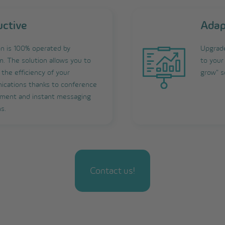
uctive
Adap
on is 100% operated by
Upgrade
. The solution allows you to
to your
the efficiency of your
grow" s
cations thanks to conference
ent and instant messaging
s.
Contact us!