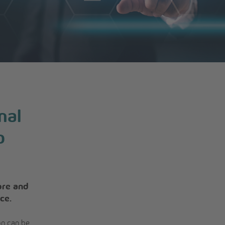
nal
o
ore and
ce.
on can be