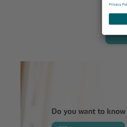
Do you want to know