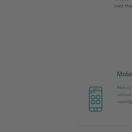
used, tha
Mobi
Reduce 
without 
needing 