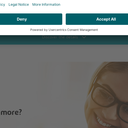
Click to call
Discover
the details
 more?