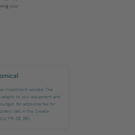
owing your
omical
er investment needed. The
n adapts to your equipment and
 budget. No additional fee for
orders calls in the Greater
(LU, FR, DE, BE)