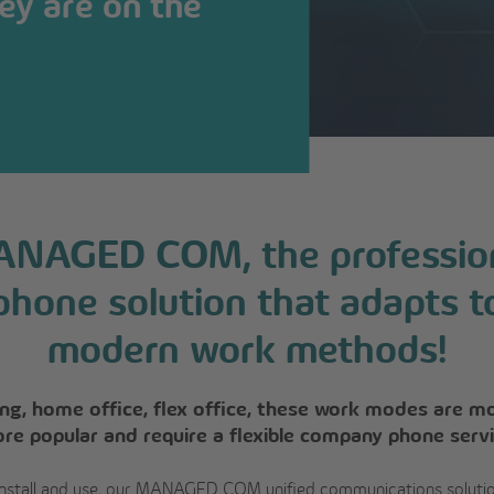
ey are on the
NAGED COM, the professio
phone solution that adapts t
modern work methods!
ling, home office, flex office, these work modes are m
re popular and require a flexible company phone servi
install and use, our MANAGED COM unified communications soluti