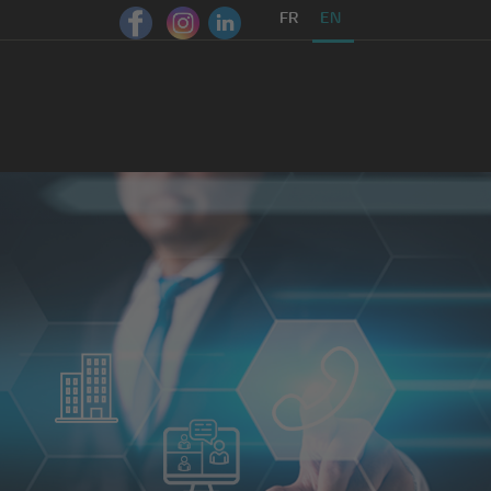
FR
EN