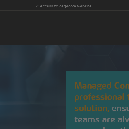
< Access to cegecom website
Managed Com
professional
solution,
ensu
teams are alw