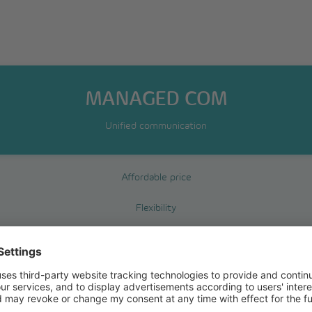
MANAGED COM
Unified communication
Affordable price
Flexibility
Reliability
Fax2Mail
Mail2fax