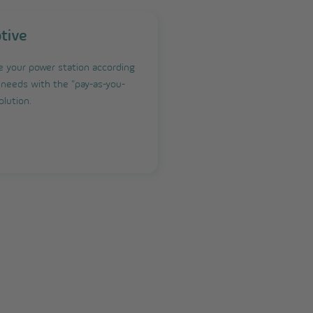
tive
 your power station according
 needs with the "pay-as-you-
olution.