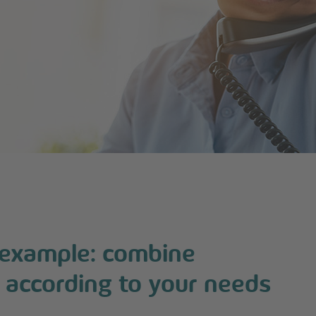
 example: combine
 according to your needs