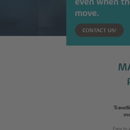
even when th
move.
CONTACT US!
MA
Travel
mo
Easy to 