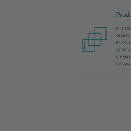
Prod
Migrati
cegecom
improve 
communi
managem
function