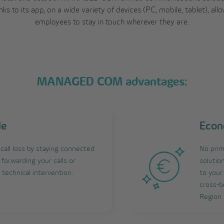
nks to its app, on a wide variety of devices (PC, mobile, tablet), all
employees to stay in touch wherever they are.
MANAGED COM advantages:
le
Econ
call loss by staying connected
No prim
forwarding your calls or
solutio
technical intervention.
to your
cross-b
Region 