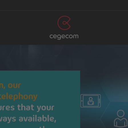
, our
 telephony
res that your
ays available,