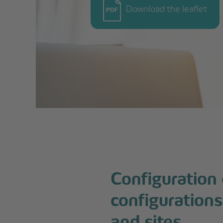
Download the leaflet
Configuration
configurations
and sites