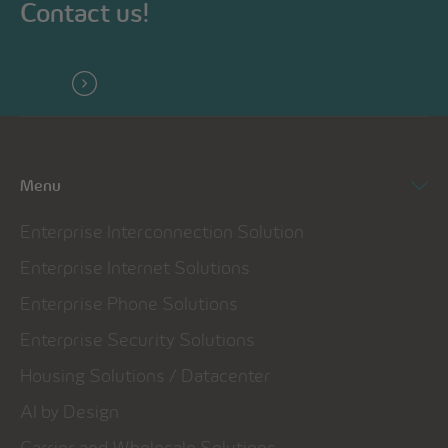
Contact us!
Menu
Enterprise Interconnection Solution
Enterprise Internet Solutions
Enterprise Phone Solutions
Enterprise Security Solutions
Housing Solutions / Datacenter
AI by Design
Carrier and Wholesale Solutions