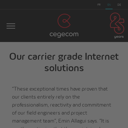
FR
EN
DE
Our carrier grade Internet
cegecom
>
Wholesale
>
Our carrier grade Internet
solutions
solutions
“These exceptional times have proven that
our clients entirely rely on the
professionalism, reactivity and commitment
of our field engineers and project
management team”, Emin Allagui says. “It is