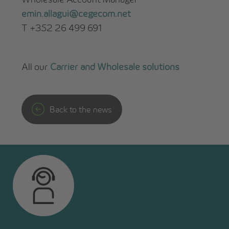
emin.allagui@cegecom.net
T +352 26 499 691
All our
Carrier and Wholesale solutions
Back to the news