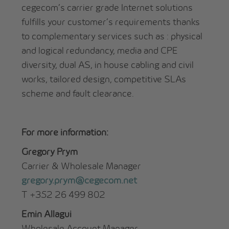
cegecom’s carrier grade Internet solutions
fulfills your customer’s requirements thanks
to complementary services such as : physical
and logical redundancy, media and CPE
diversity, dual AS, in house cabling and civil
works, tailored design, competitive SLAs
scheme and fault clearance.
For more information:
Gregory Prym
Carrier & Wholesale Manager
gregory.prym@cegecom.net
T +352 26 499 802
Emin Allagui
Wholesale Account Manager