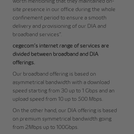
worth mentioning that they maintained on-
site presence in our office during the whole
confinement period to ensure a smooth
delivery and provisioning of our DIA and
broadband services”.
cegecom’s internet range of services are
divided between broadband and DIA
offerings.
Our broadband offering is based on
asymmetrical bandwidth with a download
speed starting from 30 up to 1 Gbps and an
upload speed from 10 up to 500 Mbps.
On the other hand, our DIA offering is based
on premium symmetrical bandwidth going
from 2Mbps up to 100Gbps.