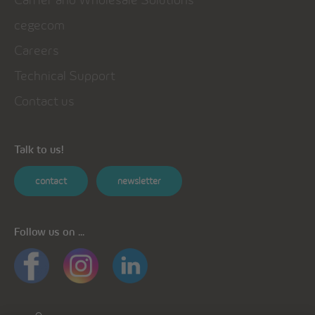
cegecom
Careers
Technical Support
Contact us
Talk to us!
contact
newsletter
Follow us on ...