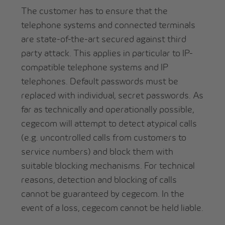
The customer has to ensure that the
telephone systems and connected terminals
are state-of-the-art secured against third
party attack. This applies in particular to IP-
compatible telephone systems and IP
telephones. Default passwords must be
replaced with individual, secret passwords. As
far as technically and operationally possible,
cegecom will attempt to detect atypical calls
(e.g. uncontrolled calls from customers to
service numbers) and block them with
suitable blocking mechanisms. For technical
reasons, detection and blocking of calls
cannot be guaranteed by cegecom. In the
event of a loss, cegecom cannot be held liable.