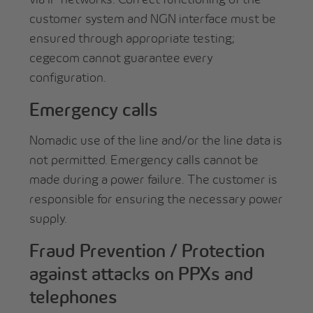
customer system and NGN interface must be
ensured through appropriate testing;
cegecom cannot guarantee every
configuration.
Emergency calls
Nomadic use of the line and/or the line data is
not permitted. Emergency calls cannot be
made during a power failure. The customer is
responsible for ensuring the necessary power
supply.
Fraud Prevention / Protection
against attacks on PPXs and
telephones