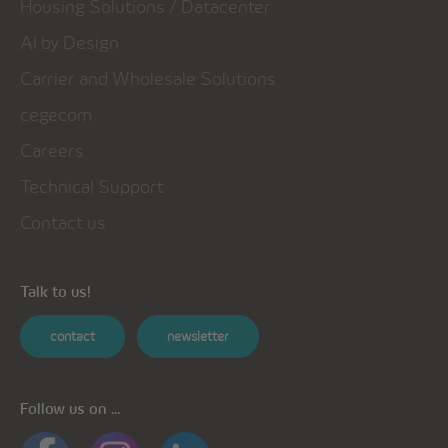
Housing Solutions / Datacenter
AI by Design
Carrier and Wholesale Solutions
cegecom
Careers
Technical Support
Contact us
Talk to us!
contact
newsletter
Follow us on ...