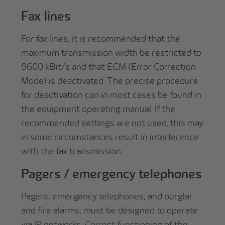
Fax lines
For fax lines, it is recommended that the
maximum transmission width be restricted to
9600 kBit/s and that ECM (Error Correction
Mode) is deactivated. The precise procedure
for deactivation can in most cases be found in
the equipment operating manual. If the
recommended settings are not used, this may
in some circumstances result in interference
with the fax transmission.
Pagers / emergency telephones
Pagers, emergency telephones, and burglar
and fire alarms, must be designed to operate
via IP networks. Correct functioning of the