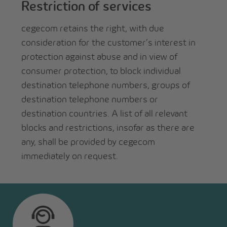
Restriction of services
cegecom retains the right, with due
consideration for the customer’s interest in
protection against abuse and in view of
consumer protection, to block individual
destination telephone numbers, groups of
destination telephone numbers or
destination countries. A list of all relevant
blocks and restrictions, insofar as there are
any, shall be provided by cegecom
immediately on request.