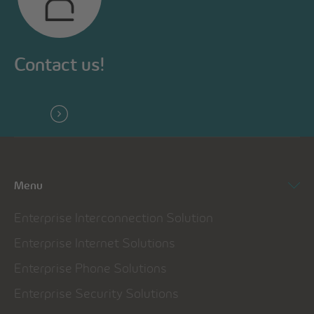
Contact us!
Menu
Enterprise Interconnection Solution
Enterprise Internet Solutions
Enterprise Phone Solutions
Enterprise Security Solutions