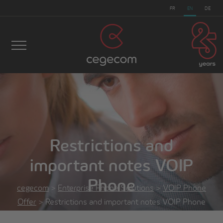
FR
EN
DE
Restrictions and
important notes VOIP
Phone
cegecom
>
Enterprise Phone Solutions
>
VOIP Phone
Offer
>
Restrictions and important notes VOIP Phone