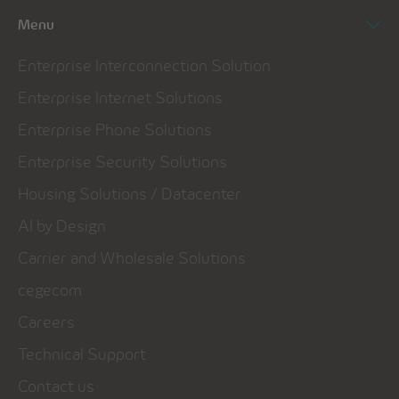
Menu
Enterprise Interconnection Solution
Enterprise Internet Solutions
Enterprise Phone Solutions
Enterprise Security Solutions
Housing Solutions / Datacenter
AI by Design
Carrier and Wholesale Solutions
cegecom
Careers
Technical Support
Contact us