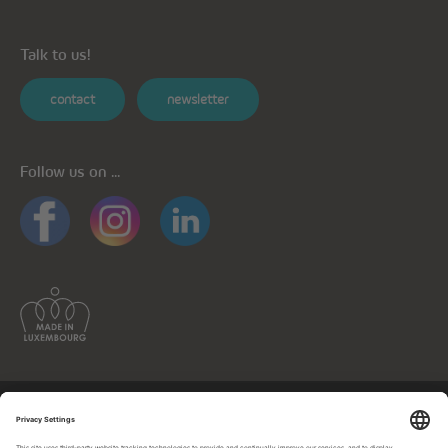
Talk to us!
contact
newsletter
Follow us on ...
General informations
Privacy policy
Privacy notice for mobile apps
Cookie policy
Impressum