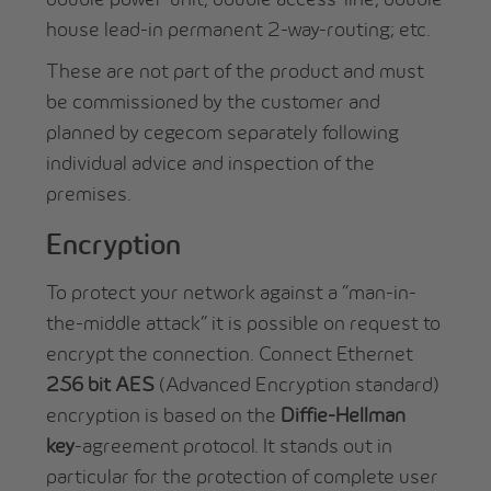
house lead-in permanent 2-way-routing; etc.
These are not part of the product and must
be commissioned by the customer and
planned by cegecom separately following
individual advice and inspection of the
premises.
Encryption
To protect your network against a “man-in-
the-middle attack” it is possible on request to
encrypt the connection. Connect Ethernet
256 bit AES
(Advanced Encryption standard)
encryption is based on the
Diffie-Hellman
key
-agreement protocol. It stands out in
particular for the protection of complete user