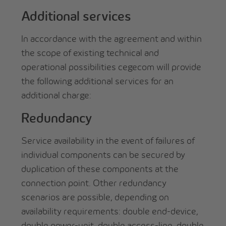
Additional services
In accordance with the agreement and within
the scope of existing technical and
operational possibilities cegecom will provide
the following additional services for an
additional charge:
Redundancy
Service availability in the event of failures of
individual components can be secured by
duplication of these components at the
connection point. Other redundancy
scenarios are possible, depending on
availability requirements: double end-device,
double power-unit, double access-line, double