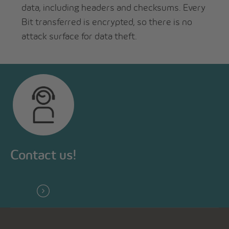
data, including headers and checksums. Every
Bit transferred is encrypted, so there is no
attack surface for data theft.
Contact us!