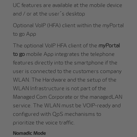
UC features are available at the mobile device
and / or at the user´s desktop
Optional VoIP (HFA) client within the myPortal
to go App
The optional VoIP HFA client of the
myPortal
to go
mobile App integrates the telephone
features directly into the smartphone if the
user is connected to the customers company
WLAN. The Hardware and the setup of the
WLAN Infrastructure is not part of the
Managed Com Corporate
or the managedLAN
service. The WLAN must be VOIP-ready and
configured with QoS mechanisms to
prioritize the voice traffic.
Nomadic Mode