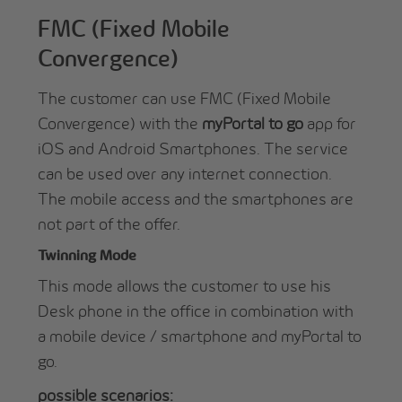
FMC (Fixed Mobile
Convergence)
The customer can use FMC (Fixed Mobile
Convergence) with the
myPortal to go
app for
iOS and Android Smartphones. The service
can be used over any internet connection.
The mobile access and the smartphones are
not part of the offer.
Twinning Mode
This mode allows the customer to use his
Desk phone in the office in combination with
a mobile device / smartphone and myPortal to
go.
possible scenarios: