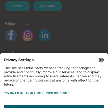
contact
newsletter
Follow us on ...
General informations
Privacy policy
Privacy notice for mobile apps
Cookie policy
Impressum
Contact us
© cegecom 2026