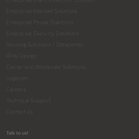
Enterprise Internet Solutions
Enterprise Phone Solutions
Enterprise Security Solutions
Housing Solutions / Datacenter
AI by Design
Carrier and Wholesale Solutions
cegecom
Careers
Technical Support
Contact us
Talk to us!