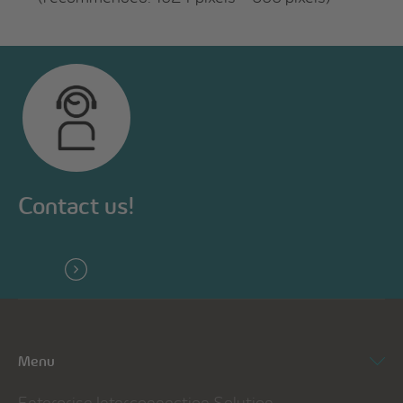
Contact us!
Menu
Enterprise Interconnection Solution