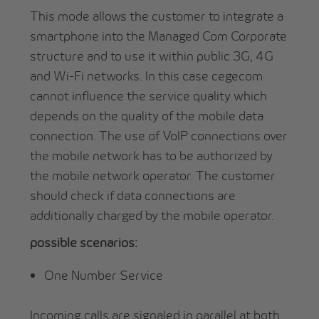
This mode allows the customer to integrate a
smartphone into the Managed Com Corporate
structure and to use it within public 3G, 4G
and Wi-Fi networks. In this case cegecom
cannot influence the service quality which
depends on the quality of the mobile data
connection. The use of VoIP connections over
the mobile network has to be authorized by
the mobile network operator. The customer
should check if data connections are
additionally charged by the mobile operator.
possible scenarios:
One Number Service
Incoming calls are signaled in parallel at both