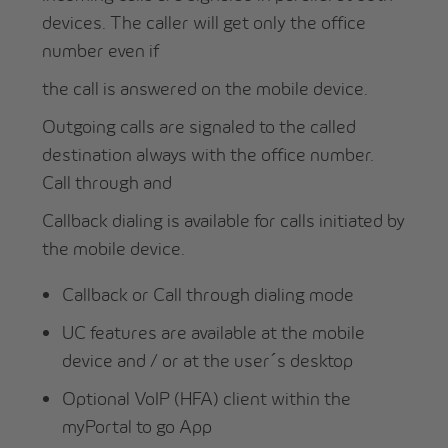
devices. The caller will get only the office
number even if
the call is answered on the mobile device.
Outgoing calls are signaled to the called
destination always with the office number.
Call through and
Callback dialing is available for calls initiated by
the mobile device.
Callback or Call through dialing mode
UC features are available at the mobile
device and / or at the user´s desktop
Optional VoIP (HFA) client within the
myPortal to go App