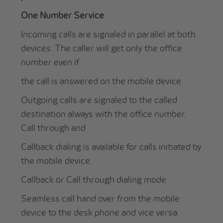
One Number Service
Incoming calls are signaled in parallel at both
devices. The caller will get only the office
number even if
the call is answered on the mobile device.
Outgoing calls are signaled to the called
destination always with the office number.
Call through and
Callback dialing is available for calls initiated by
the mobile device.
Callback or Call through dialing mode
Seamless call hand over from the mobile
device to the desk phone and vice versa.