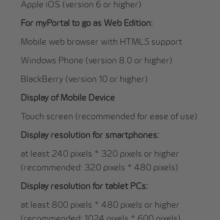
Apple iOS (version 6 or higher)
For myPortal to go as Web Edition:
Mobile web browser with HTML5 support
Windows Phone (version 8.0 or higher)
BlackBerry (version 10 or higher)
Display of Mobile Device
Touch screen (recommended for ease of use)
Display resolution for smartphones:
at least 240 pixels * 320 pixels or higher
(recommended: 320 pixels * 480 pixels)
Display resolution for tablet PCs:
at least 800 pixels * 480 pixels or higher
(recommended: 1024 pixels * 600 pixels)