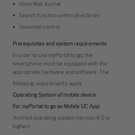
Voice Mail Journal
Search function within directories
Voicemail control
Prerequisites and system requirements
In order to use myPortal to go, the
smartphone must be equipped with the
appropriate hardware and software. The
following requirements apply:
Operating System of mobile device
For myPortal to go as Mobile UC App:
Android operating system (version 4.0 or
higher)