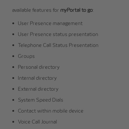
available features for
myPortal to go
:
User Presence management
User Presence status presentation
Telephone Call Status Presentation
Groups
Personal directory
Internal directory
External directory
System Speed Dials
Contact within mobile device
Voice Call Journal