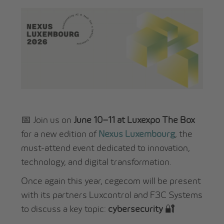
📅 Join us on
June 10–11 at Luxexpo The Box
for a new edition of
Nexus Luxembourg
, the
must-attend event dedicated to innovation,
technology, and digital transformation.
Once again this year, cegecom will be present
with its partners Luxcontrol and F3C Systems
to discuss a key topic:
cybersecurity
🔐