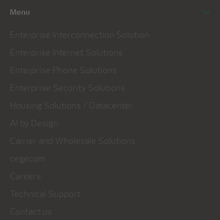
Menu
Enterprise Interconnection Solution
Enterprise Internet Solutions
Enterprise Phone Solutions
Enterprise Security Solutions
Housing Solutions / Datacenter
AI by Design
Carrier and Wholesale Solutions
cegecom
Careers
Technical Support
Contact us