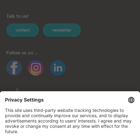
Talk to us!
contact
newsletter
Follow us on ...
General informations
Privacy policy
Privacy notice for mobile apps
Cookie policy
Impressum