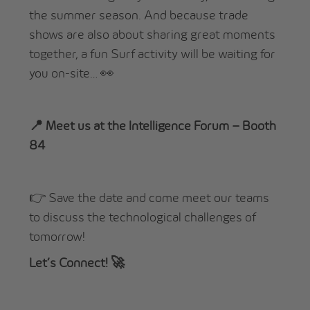
the summer season. And because trade
shows are also about sharing great moments
together, a fun Surf activity will be waiting for
you on-site… 👀
📍 Meet us at the Intelligence Forum – Booth
84
👉 Save the date and come meet our teams
to discuss the technological challenges of
tomorrow!
Let’s Connect! 🚀