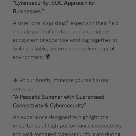
“Cybersecurity: SOC Approach for
Businesses.”
A true “one-stop shop”: experts in their field,
a single point of contact, and a complete
ecosystem of expertise working together to
build a reliable, secure, and resilient digital
environment 🌍
☀️ At our booth, immerse yourself in our
universe:
“A Peaceful Summer with Guaranteed
Connectivity & Cybersecurity”
An experience designed to highlight the
importance of high-performance connectivity
and well-managed cybersecurity, even during