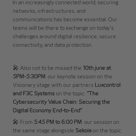
In an increasingly connected world, securing
networks, infrastructures, and
communications has become essential. Our
teams will be there to exchange on today’s
challenges around digital resilience, secure
connectivity, and data protection.
🎤 Also not to be missed the
10th june at
5PM-5:30PM
: our keynote session on the
Visionary stage with our partners
Luxcontrol
and F3C Systems
on the topic:
“The
Cybersecurity Value Chain: Securing the
Digital Economy End-to-End”
🎤 From
5:45 PM to 6:00 PM
: our session on
the same stage alongside
Sekoia
on the topic: