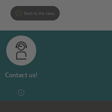
Back to the news
Contact us!