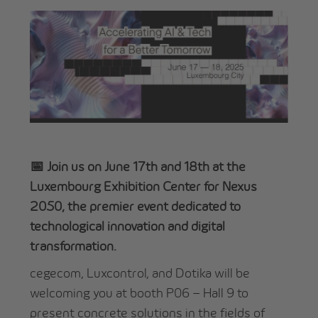
📅 Join us on June 17th and 18th at the
Luxembourg Exhibition Center for Nexus
2050, the premier event dedicated to
technological innovation and digital
transformation.
cegecom, Luxcontrol, and Dotika will be
welcoming you at booth P06 – Hall 9 to
present concrete solutions in the fields of