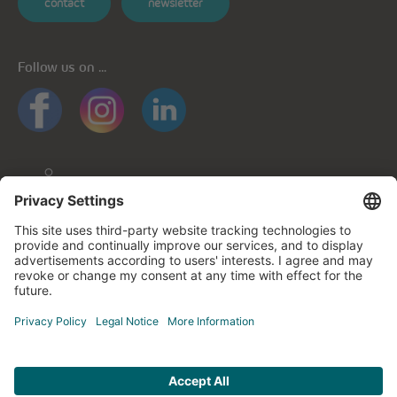
contact
newsletter
Follow us on ...
General informations
Privacy policy
Privacy notice for mobile apps
Cookie policy
Impressum
Contact us
© cegecom 2026