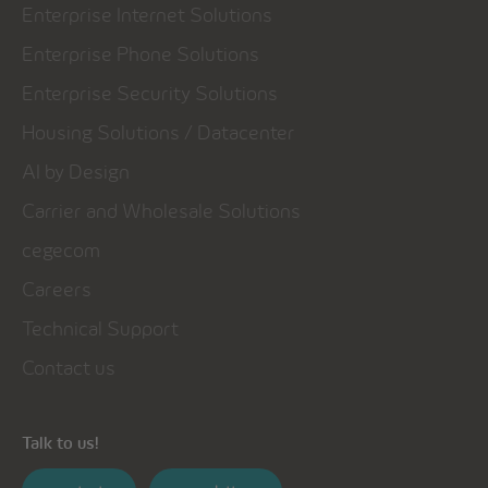
Enterprise Internet Solutions
Enterprise Phone Solutions
Enterprise Security Solutions
Housing Solutions / Datacenter
AI by Design
Carrier and Wholesale Solutions
cegecom
Careers
Technical Support
Contact us
Talk to us!