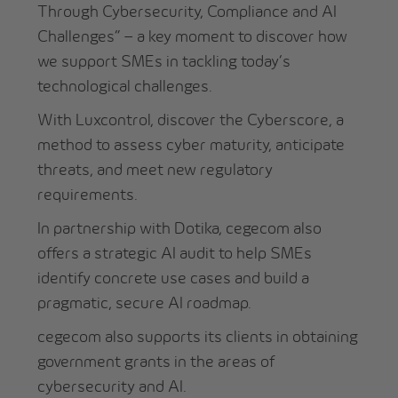
Through Cybersecurity, Compliance and AI
Challenges” – a key moment to discover how
we support SMEs in tackling today’s
technological challenges.
With Luxcontrol, discover the Cyberscore, a
method to assess cyber maturity, anticipate
threats, and meet new regulatory
requirements.
In partnership with Dotika, cegecom also
offers a strategic AI audit to help SMEs
identify concrete use cases and build a
pragmatic, secure AI roadmap.
cegecom also supports its clients in obtaining
government grants in the areas of
cybersecurity and AI.