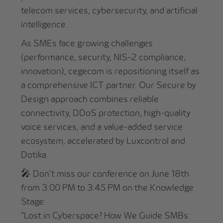
telecom services, cybersecurity, and artificial
intelligence.
As SMEs face growing challenges
(performance, security, NIS-2 compliance,
innovation), cegecom is repositioning itself as
a comprehensive ICT partner. Our Secure by
Design approach combines reliable
connectivity, DDoS protection, high-quality
voice services, and a value-added service
ecosystem, accelerated by Luxcontrol and
Dotika.
🎤 Don’t miss our conference on June 18th
from 3:00 PM to 3:45 PM on the Knowledge
Stage:
“Lost in Cyberspace? How We Guide SMBs