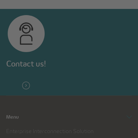
Contact us!
Menu
Enterprise Interconnection Solution