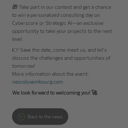
🎁 Take part in our contest and get a chance
to win a personalized consulting day on
Cyberscore or Strategic AI—an exclusive
opportunity to take your projects to the next
level.
👉 Save the date, come meet us, and let’s
discuss the challenges and opportunities of
tomorrow!
More information about the event:
nexusluxembourg.com
We look forward to welcoming you! 🚀
Back to the news