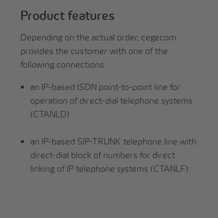
Product features
Depending on the actual order, cegecom
provides the customer with one of the
following connections:
an IP-based ISDN point-to-point line for
operation of direct-dial telephone systems
(CTANLD)
an IP-based SIP-TRUNK telephone line with
direct-dial block of numbers for direct
linking of IP telephone systems (CTANLF).