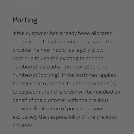
Porting
If the customer has already been allocated
one or more telephone numbers by another
provider he may insofar as legally allow
continue to use the existing telephone
number(s) instead of the new telephone
number(s) (porting). If the customer applies
to cegecom to port his telephone number(s)
to cegecom then this order will be handled on
behalf of the customer with the previous
provider. Realization of porting remains
exclusively the responsibility of the previous
provider.