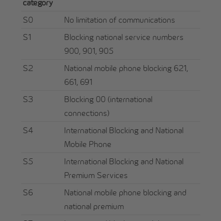
category
S0
No limitation of communications
S1
Blocking national service numbers
900, 901, 905
S2
National mobile phone blocking 621,
661, 691
S3
Blocking 00 (international
connections)
S4
International Blocking and National
Mobile Phone
S5
International Blocking and National
Premium Services
S6
National mobile phone blocking and
national premium