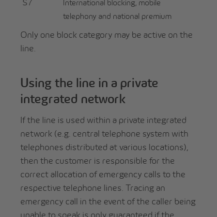
S7
International blocking, mobile
telephony and national premium
Only one block category may be active on the
line.
Using the line in a private
integrated network
If the line is used within a private integrated
network (e.g. central telephone system with
telephones distributed at various locations),
then the customer is responsible for the
correct allocation of emergency calls to the
respective telephone lines. Tracing an
emergency call in the event of the caller being
unable to speak is only guaranteed if the