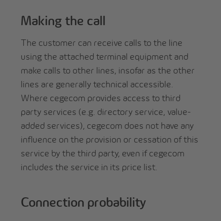
Making the call
The customer can receive calls to the line
using the attached terminal equipment and
make calls to other lines, insofar as the other
lines are generally technical accessible.
Where cegecom provides access to third
party services (e.g. directory service, value-
added services), cegecom does not have any
influence on the provision or cessation of this
service by the third party, even if cegecom
includes the service in its price list.
Connection probability