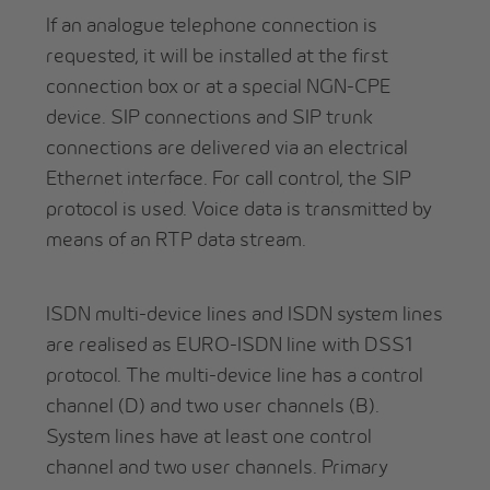
If an analogue telephone connection is
requested, it will be installed at the first
connection box or at a special NGN-CPE
device. SIP connections and SIP trunk
connections are delivered via an electrical
Ethernet interface. For call control, the SIP
protocol is used. Voice data is transmitted by
means of an RTP data stream.
ISDN multi-device lines and ISDN system lines
are realised as EURO-ISDN line with DSS1
protocol. The multi-device line has a control
channel (D) and two user channels (B).
System lines have at least one control
channel and two user channels. Primary