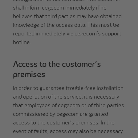
shall inform cegecom immediately if he
believes that third parties may have obtained
knowledge of the access data. This must be
reported immediately via cegecom’s support
hotline.
Access to the customer’s
premises
In order to guarantee trouble-free installation
and operation of the service, it is necessary
that employees of cegecom or of third parties
commissioned by cegecom are granted
access to the customer’s premises. In the
event of faults, access may also be necessary