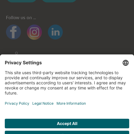
Follow us on ...
General informations
Privacy policy
Privacy notice for mobile apps
Cookie policy
Impressum
Contact us
© cegecom 2026