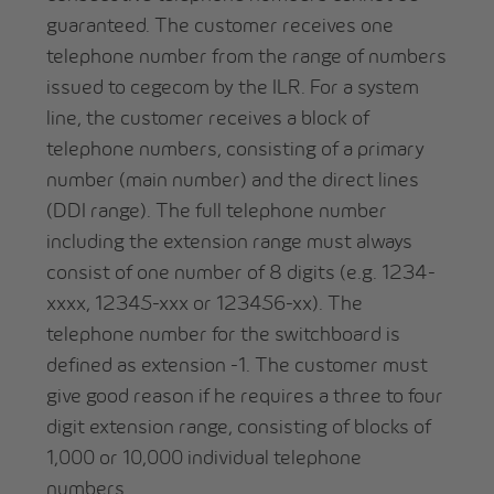
guaranteed. The customer receives one
telephone number from the range of numbers
issued to cegecom by the ILR. For a system
line, the customer receives a block of
telephone numbers, consisting of a primary
number (main number) and the direct lines
(DDI range). The full telephone number
including the extension range must always
consist of one number of 8 digits (e.g. 1234-
xxxx, 12345-xxx or 123456-xx). The
telephone number for the switchboard is
defined as extension -1. The customer must
give good reason if he requires a three to four
digit extension range, consisting of blocks of
1,000 or 10,000 individual telephone
numbers.