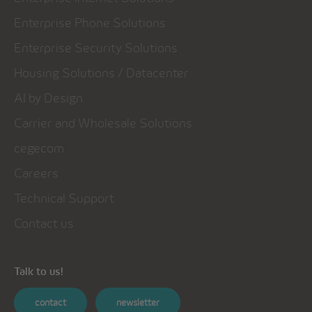
Enterprise Phone Solutions
Enterprise Security Solutions
Housing Solutions / Datacenter
AI by Design
Carrier and Wholesale Solutions
cegecom
Careers
Technical Support
Contact us
Talk to us!
contact
newsletter