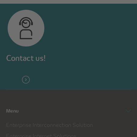
Contact us!
Menu
Enterprise Interconnection Solution
Enterprise Internet Solutions