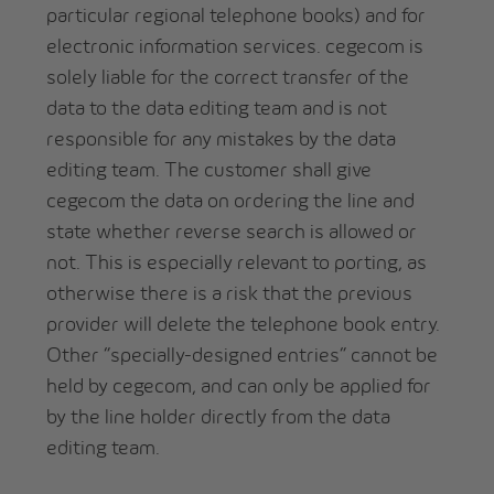
particular regional telephone books) and for
electronic information services. cegecom is
solely liable for the correct transfer of the
data to the data editing team and is not
responsible for any mistakes by the data
editing team. The customer shall give
cegecom the data on ordering the line and
state whether reverse search is allowed or
not. This is especially relevant to porting, as
otherwise there is a risk that the previous
provider will delete the telephone book entry.
Other “specially-designed entries” cannot be
held by cegecom, and can only be applied for
by the line holder directly from the data
editing team.