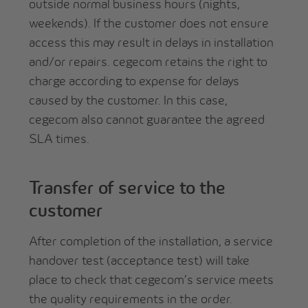
outside normal business hours (nights,
weekends). If the customer does not ensure
access this may result in delays in installation
and/or repairs. cegecom retains the right to
charge according to expense for delays
caused by the customer. In this case,
cegecom also cannot guarantee the agreed
SLA times.
Transfer of service to the
customer
After completion of the installation, a service
handover test (acceptance test) will take
place to check that cegecom’s service meets
the quality requirements in the order.