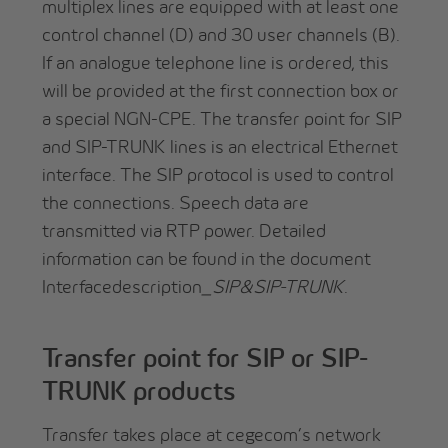
multiplex lines are equipped with at least one
control channel (D) and 30 user channels (B).
If an analogue telephone line is ordered, this
will be provided at the first connection box or
a special NGN-CPE. The transfer point for SIP
and SIP-TRUNK lines is an electrical Ethernet
interface. The SIP protocol is used to control
the connections. Speech data are
transmitted via RTP power. Detailed
information can be found in the document
Interfacedescription
_SIP&SIP-TRUNK
.
Transfer point for SIP or SIP-
TRUNK products
Transfer takes place at cegecom’s network