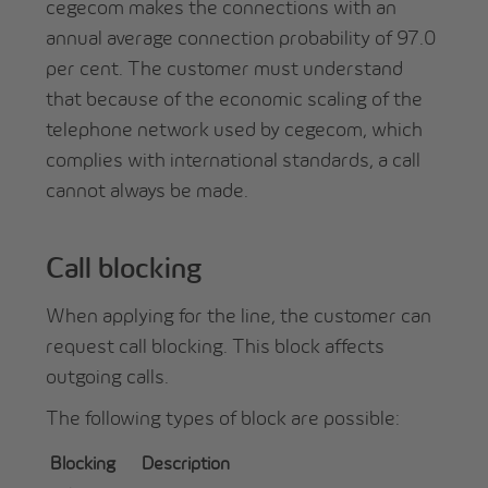
cegecom makes the connections with an
annual average connection probability of 97.0
per cent. The customer must understand
that because of the economic scaling of the
telephone network used by cegecom, which
complies with international standards, a call
cannot always be made.
Call blocking
When applying for the line, the customer can
request call blocking. This block affects
outgoing calls.
The following types of block are possible:
Blocking
Description