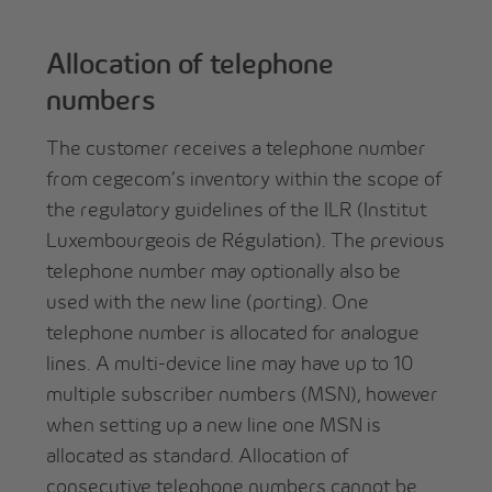
Allocation of telephone
numbers
The customer receives a telephone number
from cegecom’s inventory within the scope of
the regulatory guidelines of the ILR (Institut
Luxembourgeois de Régulation). The previous
telephone number may optionally also be
used with the new line (porting). One
telephone number is allocated for analogue
lines. A multi-device line may have up to 10
multiple subscriber numbers (MSN), however
when setting up a new line one MSN is
allocated as standard. Allocation of
consecutive telephone numbers cannot be