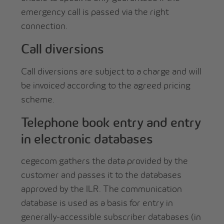
emergency call is passed via the right
connection.
Call diversions
Call diversions are subject to a charge and will
be invoiced according to the agreed pricing
scheme.
Telephone book entry and entry
in electronic databases
cegecom gathers the data provided by the
customer and passes it to the databases
approved by the ILR. The communication
database is used as a basis for entry in
generally-accessible subscriber databases (in