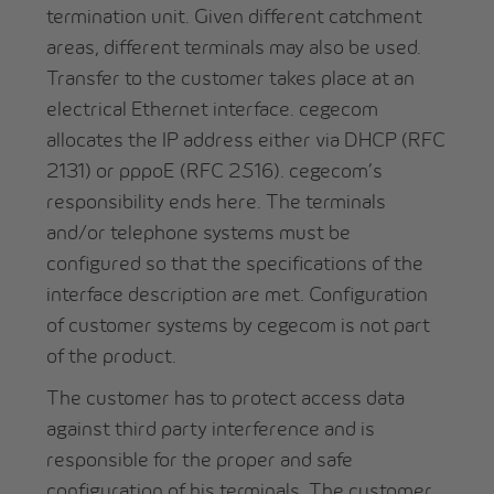
termination unit. Given different catchment
areas, different terminals may also be used.
Transfer to the customer takes place at an
electrical Ethernet interface. cegecom
allocates the IP address either via DHCP (RFC
2131) or pppoE (RFC 2516). cegecom’s
responsibility ends here. The terminals
and/or telephone systems must be
configured so that the specifications of the
interface description are met. Configuration
of customer systems by cegecom is not part
of the product.
The customer has to protect access data
against third party interference and is
responsible for the proper and safe
configuration of his terminals. The customer