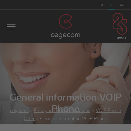
FR
EN
DE
General information VOIP
Phone
cegecom
>
Enterprise Phone Solutions
>
VOIP Phone
Offer
>
General information VOIP Phone