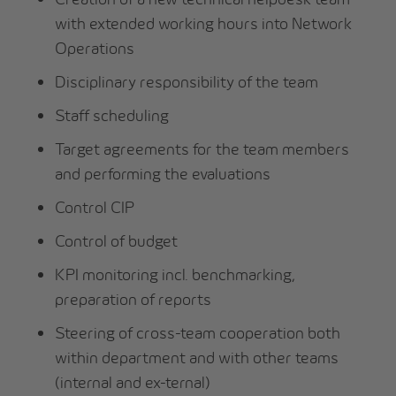
with extended working hours into Network
Operations
Disciplinary responsibility of the team
Staff scheduling
Target agreements for the team members
and performing the evaluations
Control CIP
Control of budget
KPI monitoring incl. benchmarking,
preparation of reports
Steering of cross-team cooperation both
within department and with other teams
(internal and ex-ternal)