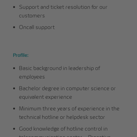
Support and ticket resolution for our
customers
Oncall support
Profile:
Basic background in leadership of
employees
Bachelor degree in computer science or
equivalent experience
Minimum three years of experience in the
technical hotline or helpdesk sector
Good knowledge of hotline control in