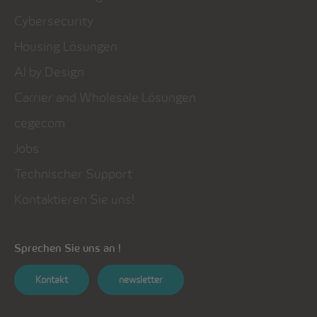
Cybersecurity
Housing Lösungen
AI by Design
Carrier and Wholesale Lösungen
cegecom
Jobs
Technischer Support
Kontaktieren Sie uns!
Sprechen Sie uns an !
Kontakt
newsletter