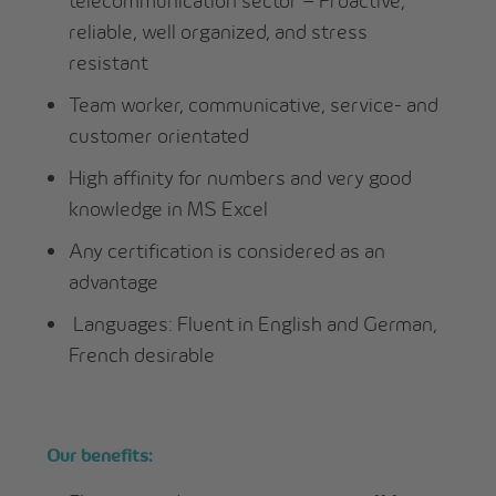
telecommunication sector – Proactive,
reliable, well organized, and stress
resistant
Team worker, communicative, service- and
customer orientated
High affinity for numbers and very good
knowledge in MS Excel
Any certification is considered as an
advantage
Languages: Fluent in English and German,
French desirable
Our benefits: