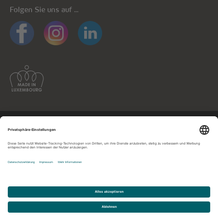
Folgen Sie uns auf ...
Allgemeine Informationen
Datenschutz
Datenschutzhinweise mobile Apps
Cookie-Richtlinie
Impressum
Kontaktieren Sie uns!
© cegecom 2026