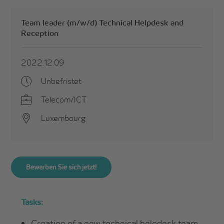
Team leader (m/w/d) Technical Helpdesk and
Reception
2022.12.09
Unbefristet
Telecom/ICT
Luxembourg
Bewerben Sie sich jetzt!
Tasks:
Creation of a new technical helpdesk team