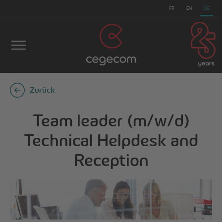
FR
EN
DE
Zurück
Team leader (m/w/d)
Technical Helpdesk and
Reception
cegecom
>
Team leader (m/w/d) Technical Helpdesk
and Reception