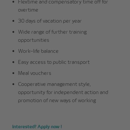
Flextime and compensatory time off for
overtime
30 days of vacation per year
Wide range of further training
opportunities
Work–life balance
Easy access to public transport
Meal vouchers
Cooperative management style,
opportunity for independent action and
promotion of new ways of working
Interested? Apply now !