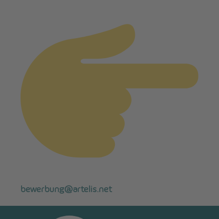
bewerbung@artelis.net