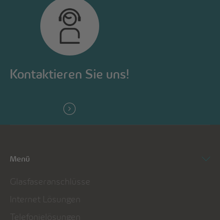
Kontaktieren Sie uns!
Menü
Glasfaseranschlüsse
Internet Lösungen
Telefonielösungen