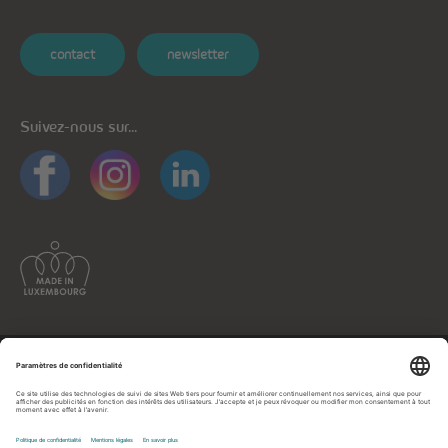
contact
newsletter
Suivez-nous sur...
Informations générales
Protection des données
Protection des données applications mobiles
Politique de cookies
Mentions légales
Contactez-nous