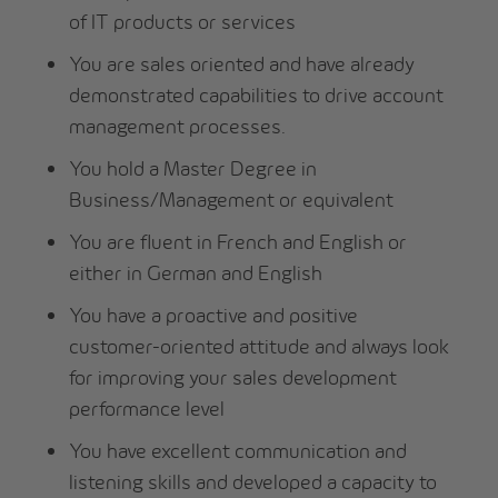
of IT products or services
You are sales oriented and have already
demonstrated capabilities to drive account
management processes.
You hold a Master Degree in
Business/Management or equivalent
You are fluent in French and English or
either in German and English
You have a proactive and positive
customer-oriented attitude and always look
for improving your sales development
performance level
You have excellent communication and
listening skills and developed a capacity to