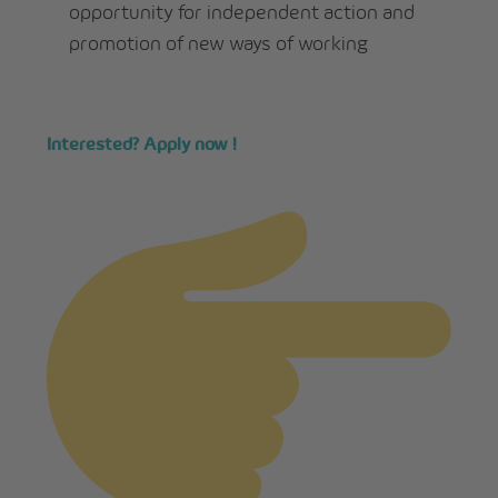
opportunity for independent action and
promotion of new ways of working
Interested? Apply now !