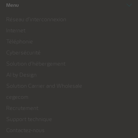
Menu
Réseau d’interconnexion
Internet
Téléphonie
Cybersécurité
Solution d’hébergement
AI by Design
Solution Carrier and Wholesale
cegecom
Recrutement
Support technique
Contactez-nous