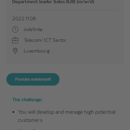
Department leader Sales B2B (m/w/d)
2022.11.08
indefinite
Telecom/ ICT Sector
Luxembourg
Postulez maintenant!
The challenge:
You will develop and manage high potential
customers