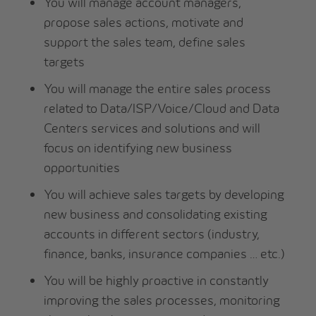
You will manage account managers,
propose sales actions, motivate and
support the sales team, define sales
targets
You will manage the entire sales process
related to Data/ISP/Voice/Cloud and Data
Centers services and solutions and will
focus on identifying new business
opportunities
You will achieve sales targets by developing
new business and consolidating existing
accounts in different sectors (industry,
finance, banks, insurance companies … etc.)
You will be highly proactive in constantly
improving the sales processes, monitoring