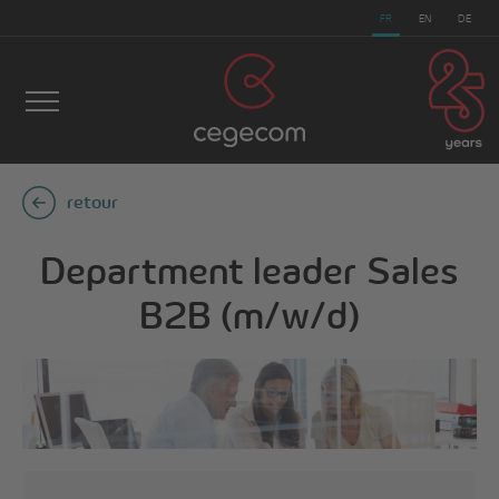
FR
EN
DE
retour
Department leader Sales
B2B (m/w/d)
cegecom
>
Department leader Sales B2B (m/w/d)