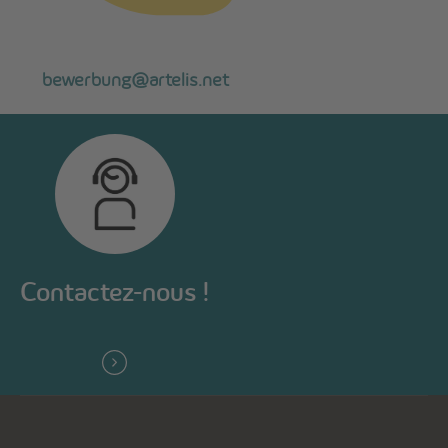
bewerbung@artelis.net
Contactez-nous !