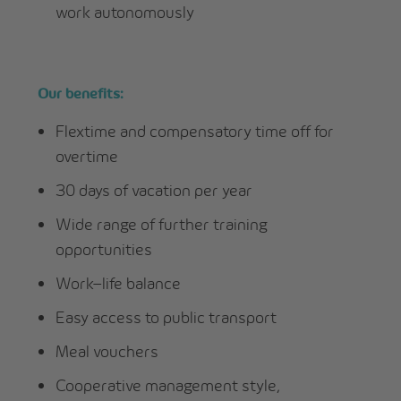
work autonomously
Our benefits:
Flextime and compensatory time off for
overtime
30 days of vacation per year
Wide range of further training
opportunities
Work–life balance
Easy access to public transport
Meal vouchers
Cooperative management style,