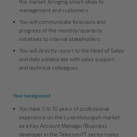
the market, bringing smart ideas to
management and customers.
You will communicate forecasts and
progress of the monthly/quarterly
initiatives to internal stakeholders
You will directly report to the Head of Sales
and daily collaborate with sales support
and technical colleagues
Your background:
You have 5 to 10 years of professional
experience on the Luxembourgish market
as a Key Account Manager/Business
developer in the Telecom/IT sector/sales